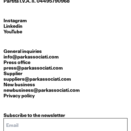
Partita I.V.A. n. 04495790968
Instagram
Linkedin
YouTube
General inquiries
info@parkassociati.com
Press office
press@parkassociati.com
Supplier
suppliers@parkassociati.com
New business
newbusiness@parkassociati.com
Privacy policy
Subscribe to the newsletter