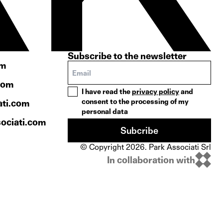
Subscribe to the newsletter
om
com
I have read the
privacy policy
and
consent to the processing of my
ati.com
personal data
ociati.com
Subcribe
© Copyright 2026. Park Associati Srl
In collaboration with