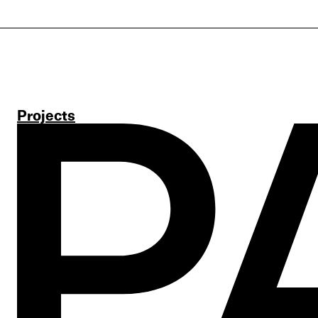
Projects