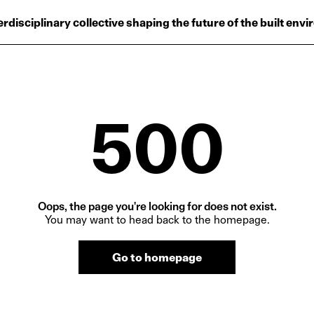
Projects
erdisciplinary collective shaping the future of the built env
Plus
Hub
Reinventing Herit
500
Oops, the page you're looking for does not exist.
You may want to head back to the homepage.
Go to homepage