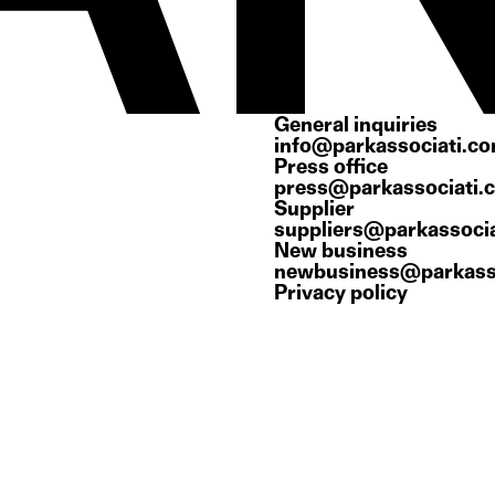
General inquiries
info@parkassociati.c
Press office
press@parkassociati.
Supplier
suppliers@parkassoci
New business
newbusiness@parkass
Privacy policy