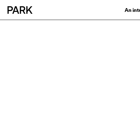
An int