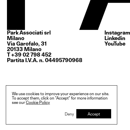
Park Associati srl
Instagram
Milano
Linkedin
Via Garofalo, 31
YouTube
20133 Milano
T +39 02 798 452
Partita I.V.A. n. 04495790968
We use cookies to improve your experience on our site.
To accept them, click on "Accept" for more information
see our
Cookie Policy
Deny
Accept