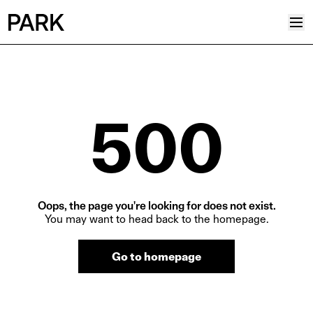
Projects
Plus
500
Hub
Reinventing Heritage
Collective
News
Oops, the page you're looking for does not exist.
Editorial
You may want to head back to the homepage.
Career
Go to homepage
Contacts
Italian
English