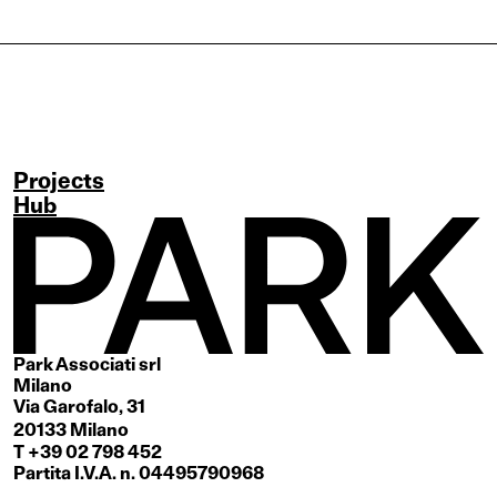
Projects
Hub
Park Associati srl
Milano
Via Garofalo, 31
20133 Milano
T +39 02 798 452
Partita I.V.A. n. 04495790968