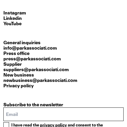
Instagram
Linkedin
YouTube
General inquiries
info@parkassociati.com
Press office
press@parkassociati.com
Supplier
suppliers@parkassociati.com
New business
newbusiness@parkassociati.com
Privacy policy
Subscribe to the newsletter
I have read the
privacy policy
and consent to the