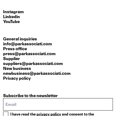
Instagram
Linkedin
YouTube
General inquiries
info@parkassociati.com
Press office
press@parkassociati.com
Supplier
suppliers@parkassociati.com
New business
newbusiness@parkassociati.com
Privacy policy
Subscribe to the newsletter
I have read the
privacy policy
and consent to the