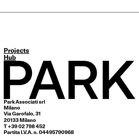
Projects
Hub
Park Associati srl
Milano
Via Garofalo, 31
20133 Milano
T +39 02 798 452
Partita I.V.A. n. 04495790968