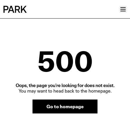
Projects
Plus
500
Hub
Reinventing Heritage
Collective
News
Oops, the page you're looking for does not exist.
Editorial
You may want to head back to the homepage.
Career
Go to homepage
Contacts
Italian
English