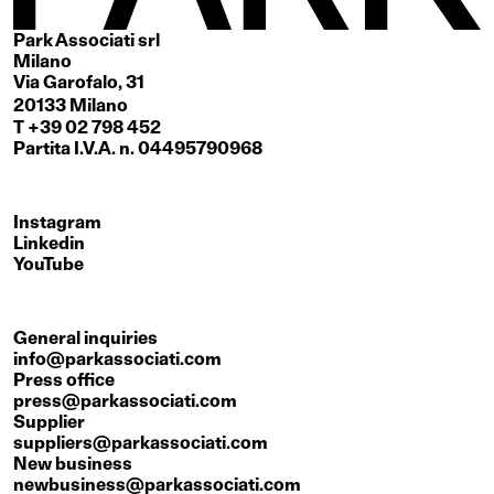
Park Associati srl
Milano
Via Garofalo, 31
20133 Milano
T +39 02 798 452
Partita I.V.A. n. 04495790968
Instagram
Linkedin
YouTube
General inquiries
info@parkassociati.com
Press office
press@parkassociati.com
Supplier
suppliers@parkassociati.com
New business
newbusiness@parkassociati.com