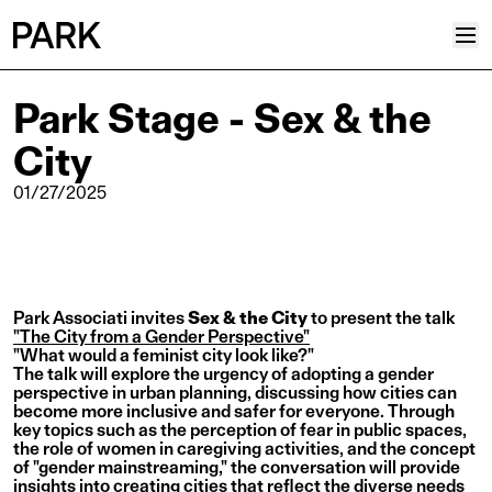
Park Stage - Sex & the
Projects
City
Plus
Hub
01/27/2025
Reinventing Heritage
Collective
News
Park Associati invites
Sex & the City
to present the talk
Editorial
"The City from a Gender Perspective"
"What would a feminist city look like?"
Career
The talk will explore the urgency of adopting a gender
perspective in urban planning, discussing how cities can
Contacts
become more inclusive and safer for everyone. Through
key topics such as the perception of fear in public spaces,
Italian
the role of women in caregiving activities, and the concept
of "gender mainstreaming," the conversation will provide
English
insights into creating cities that reflect the diverse needs