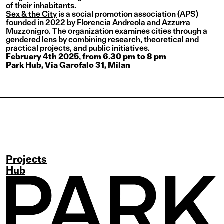
of their inhabitants.
Sex & the City
is a social promotion association (APS)
founded in 2022 by Florencia Andreola and Azzurra
Muzzonigro. The organization examines cities through a
gendered lens by combining research, theoretical and
practical projects, and public initiatives.
February 4th 2025, from 6.30 pm to 8 pm
Park Hub, Via Garofalo 31, Milan
Projects
Hub