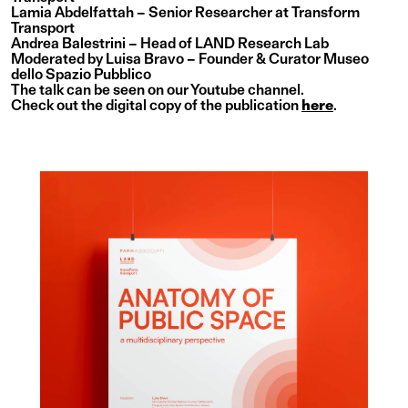
Lamia Abdelfattah – Senior Researcher at Transform
Transport
Andrea Balestrini – Head of LAND Research Lab
Moderated by Luisa Bravo – Founder & Curator Museo
dello Spazio Pubblico
The talk can be seen on
our Youtube channel
.
Check out the digital copy of the publication
here
.