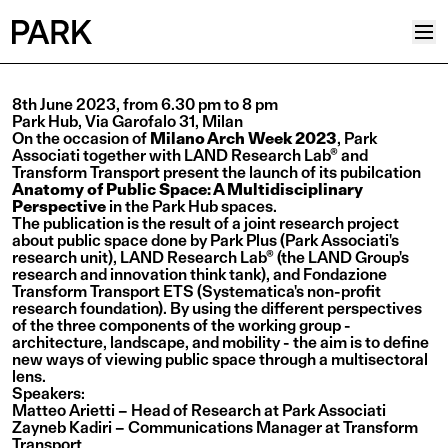
Projects
8th June 2023, from 6.30 pm to 8 pm
Park Hub, Via Garofalo 31, Milan
Plus
On the occasion of
Milano Arch Week 2023
, Park
Associati together with LAND Research Lab® and
Hub
Transform Transport present the launch of its pubilcation
Anatomy of Public Space: A Multidisciplinary
Reinventing Heritage
Perspective
in the Park Hub spaces.
The publication
is the result of a joint research project
Collective
about public space done by
Park Plus
(Park Associati's
research unit), LAND Research Lab® (the LAND Group's
News
research and innovation think tank), and Fondazione
Transform Transport ETS (Systematica's non-profit
Editorial
research foundation). By using the different perspectives
of the three components of the working group -
Career
architecture, landscape, and mobility - the aim is to define
new ways of viewing public space through a multisectoral
Contacts
lens.
Speakers:
Italian
Matteo Arietti – Head of Research at Park Associati
Zayneb Kadiri – Communications Manager at Transform
English
Transport