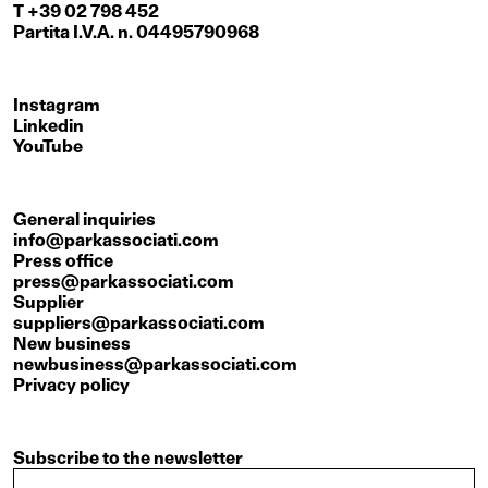
T +39 02 798 452
Partita I.V.A. n. 04495790968
Instagram
Linkedin
YouTube
General inquiries
info@parkassociati.com
Press office
press@parkassociati.com
Supplier
suppliers@parkassociati.com
New business
newbusiness@parkassociati.com
Privacy policy
Subscribe to the newsletter