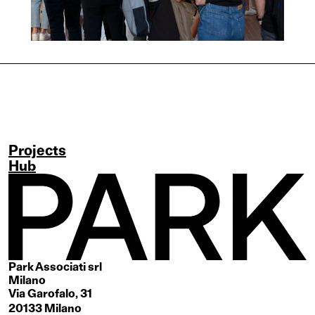
Projects
Hub
Park Associati srl
Milano
Via Garofalo, 31
20133 Milano