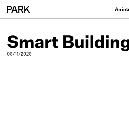
An int
Smart Buildin
06/11/2026