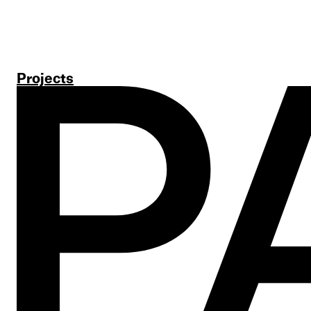
Projects