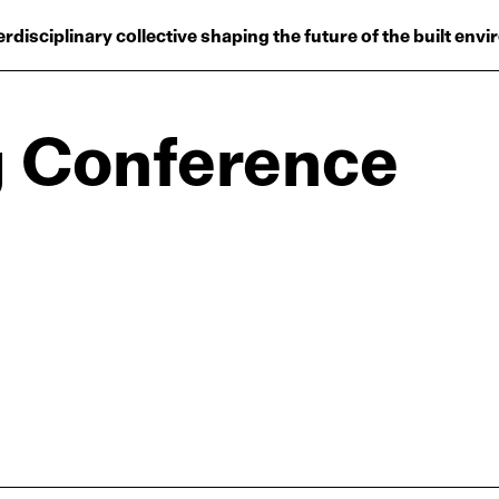
Projects
erdisciplinary collective shaping the future of the built env
Plus
Hub
g Conference
Reinventing Herit