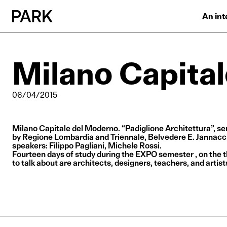
An int
Milano Capita
06/04/2015
Milano Capitale del Moderno. “Padiglione Architettura”, se
by Regione Lombardia and Triennale, Belvedere E. Jannacci,
speakers: Filippo Pagliani, Michele Rossi.
Fourteen days of study during the EXPO semester , on the 
to talk about are architects, designers, teachers, and artist