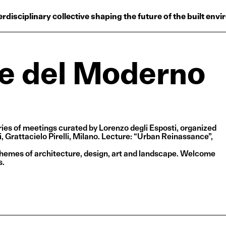
Projects
erdisciplinary collective shaping the future of the built env
Plus
Hub
le del Moderno
Reinventing Herit
ries of meetings curated by Lorenzo degli Esposti, organized
 Grattacielo Pirelli, Milano. Lecture: “Urban Reinassance”,
themes of architecture, design, art and landscape. Welcome
s.