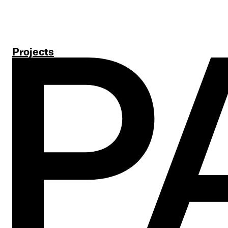
Projects