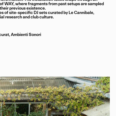
s of WAY, where fragments from past setups are sampled
 their previous existence.
es of site-specific DJ sets curated by Le Cannibale,
ial research and club culture.
urat, Ambienti Sonori