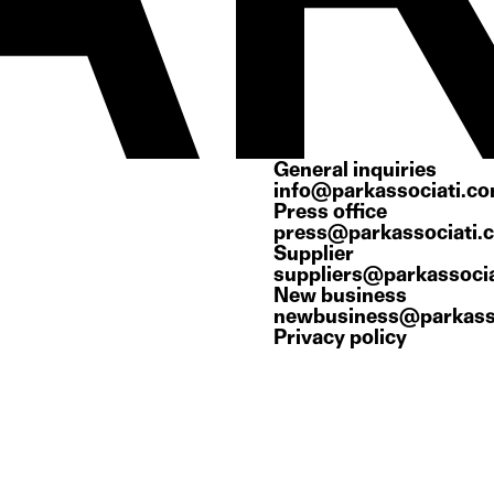
General inquiries
info@parkassociati.c
Press office
press@parkassociati.
Supplier
suppliers@parkassoci
New business
newbusiness@parkass
Privacy policy