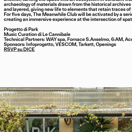
archaeology of materials drawn from the historical archive
and layered, giving new life to elements that retain traces of
For five days, The Meanwhile Club will be activated by a seri
creating an immersive experience at the intersection of spat
Progetto di Park
Music Curation di Le Cannibale
Technical Partners: WAY spa, Fornace S.Anselmo, 6:AM, Acc
Sponsors: Infoprogetto, VESCOM, Tarkett, Openings
RSVP su DICE