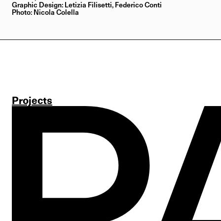
Graphic Design: Letizia Filisetti, Federico Conti
Photo: Nicola Colella
Projects