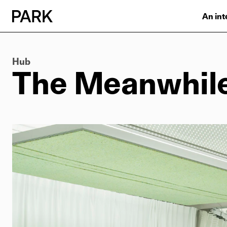
An int
Hub
The Meanwhil