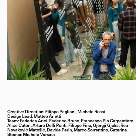
Creative Direction: Filippo Pagliani, Michele Rossi
Design Lead: Matteo Arietti
Team: Federica Arici, Federico Bruno, Francesco Pio Carpentiere,
Alice Cuteri, Arturo Delli Ponti, Filippo Fino, Gjergji Gjoka, Rea
Novaković Matošić, Davide Perin, Marco Sorrentino, Caterina
Steiner, Michele Versaci