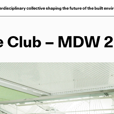
Projects
erdisciplinary collective shaping the future of the built env
Plus
Hub
e Club – MDW 
Reinventing Herit