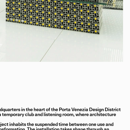
quarters in the heart of the Porta Venezia Design District
 temporary club and listening room, where architecture
roject inhabits the suspended time between one use and
nsformation. The installation takes shape through an