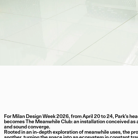
For Milan Design Week 2026, from April 20 to 24, Park’s head
becomes The Meanwhile Club: an installation conceived as a
and sound converge.
Rooted in an in-depth exploration of meanwhile uses, the p
another, turning the space into an ecosystem in constant tra