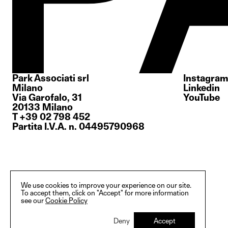
Park Associati srl
Instagram
Milano
Linkedin
Via Garofalo, 31
YouTube
20133 Milano
T +39 02 798 452
Partita I.V.A. n. 04495790968
We use cookies to improve your experience on our site.
To accept them, click on "Accept" for more information
see our
Cookie Policy
Deny
Accept