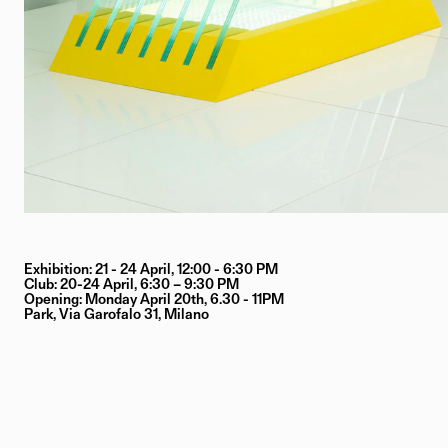
Exhibition: 21 - 24 April, 12:00 - 6:30 PM
Club: 20-24 April, 6:30 – 9:30 PM
Opening: Monday April 20th, 6.30 - 11PM
Park, Via Garofalo 31, Milano