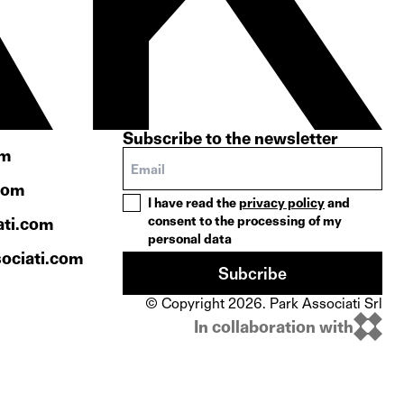
Subscribe to the newsletter
om
com
I have read the
privacy policy
and
consent to the processing of my
ati.com
personal data
ociati.com
Subcribe
© Copyright 2026. Park Associati Srl
In collaboration with