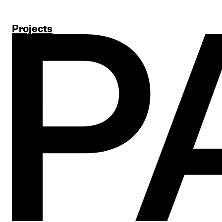
Projects