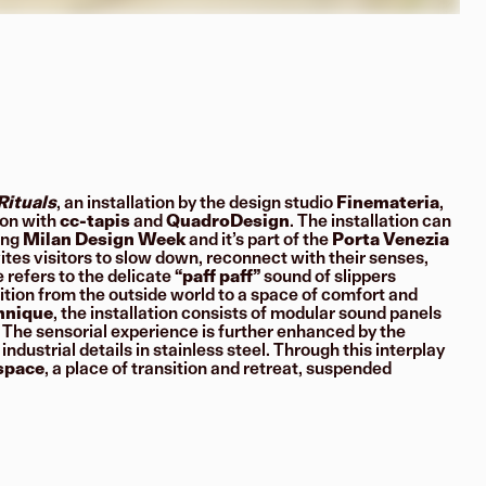
Rituals
, an installation by the design studio
Finemateria
,
ion with
cc-tapis
and
QuadroDesign
. The installation can
ing
Milan Design Week
and it’s part of the
Porta Venezia
vites visitors to slow down, reconnect with their senses,
e refers to the delicate
“paff paff”
sound of slippers
ition from the outside world to a space of comfort and
chnique
, the installation consists of modular sound panels
 The sensorial experience is further enhanced by the
dustrial details in stainless steel. Through this interplay
 space
, a place of transition and retreat, suspended