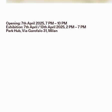
Opening: 7th April 2025, 7 PM – 10 PM
Exhibition: 7th April / 13th April 2025, 2 PM – 7 PM
Park Hub, Via Garofalo 31, Milan