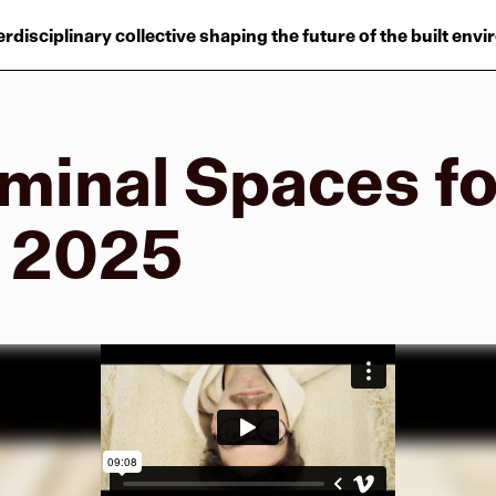
Projects
erdisciplinary collective shaping the future of the built env
Plus
Hub
minal Spaces fo
Reinventing Herit
W 2025