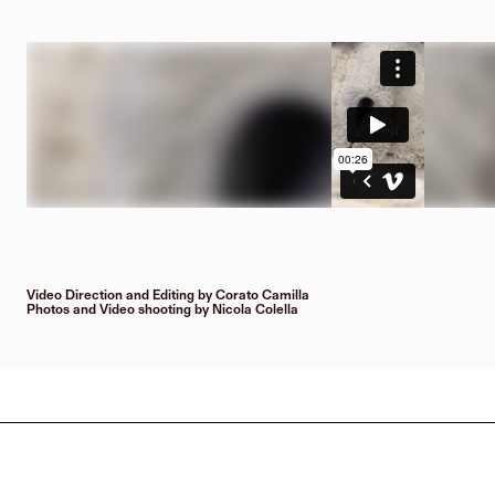
Video Direction and Editing by Corato Camilla
Photos and Video shooting by Nicola Colella