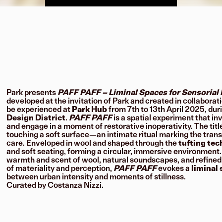
Park presents
PAFF PAFF – Liminal Spaces for Sensorial 
developed at the invitation of Park and created in collaborat
be experienced at
Park Hub
from 7th to 13th April 2025, dur
Design District
.
PAFF PAFF
is a spatial experiment that in
and engage in a moment of restorative inoperativity. The titl
touching a soft surface—an intimate ritual marking the trans
care. Enveloped in wool and shaped through the
tufting te
and soft seating, forming a circular, immersive environment.
warmth and scent of wool, natural soundscapes, and refined in
of materiality and perception,
PAFF PAFF
evokes a
liminal
between urban intensity and moments of stillness.
Curated by Costanza Nizzi.