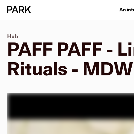
An int
Hub
PAFF PAFF - Li
Rituals - MD